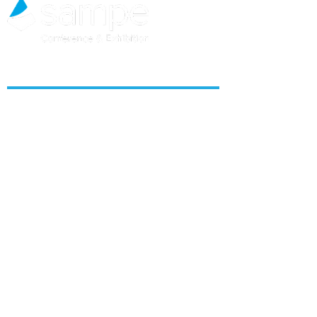
ABOUT US
About SAMPE North America
Get Alerts
Team
Contact Us
CONTENT & PROGRAMS
SAMPE Seattle 2026
SAMPE Salt Lake City 2027