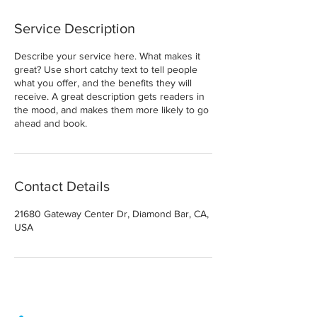
Service Description
Describe your service here. What makes it
great? Use short catchy text to tell people
what you offer, and the benefits they will
receive. A great description gets readers in
the mood, and makes them more likely to go
ahead and book.
Contact Details
21680 Gateway Center Dr, Diamond Bar, CA,
USA