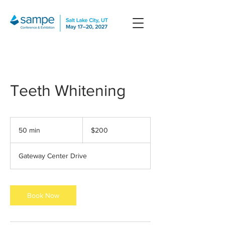
Teeth Whitening
200
US
50 min
5
$200
dollars
0
m
Gateway Center Drive
i
n
Book Now