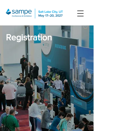
Registration