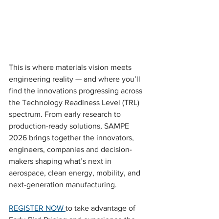
This is where materials vision meets 
engineering reality — and where you’ll 
find the innovations progressing across 
the Technology Readiness Level (TRL) 
spectrum. From early research to 
production-ready solutions, SAMPE 
2026 brings together the innovators, 
engineers, companies and decision-
makers shaping what’s next in 
aerospace, clean energy, mobility, and 
next-generation manufacturing.
REGISTER NOW 
to take advantage of 