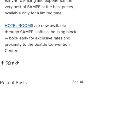
Early-Bird Pricing and experience the 
very best of SAMPE at the best prices, 
available only for a limited time. 
HOTEL ROOMS
 are now available 
through SAMPE’s official housing block 
— book early for exclusive rates and 
proximity to the Seattle Convention 
Center.
See All
Recent Posts