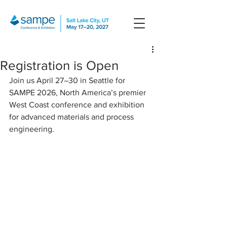
Registration is Open
Join us April 27–30 in Seattle for 
SAMPE 2026, North America’s premier 
West Coast conference and exhibition 
for advanced materials and process 
engineering.